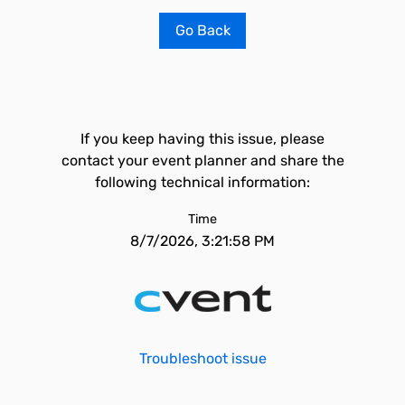
Go Back
If you keep having this issue, please
contact your event planner and share the
following technical information:
Time
8/7/2026, 3:21:58 PM
Troubleshoot issue