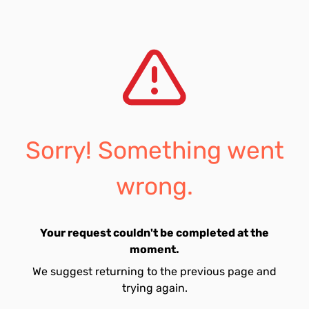
Sorry! Something went
wrong.
Your request couldn't be completed at the
moment.
We suggest returning to the previous page and
trying again.