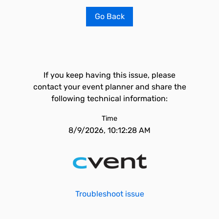
Go Back
If you keep having this issue, please
contact your event planner and share the
following technical information:
Time
8/9/2026, 10:12:28 AM
Troubleshoot issue