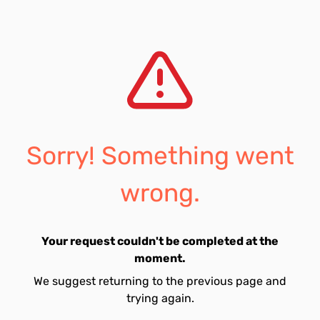
Sorry! Something went
wrong.
Your request couldn't be completed at the
moment.
We suggest returning to the previous page and
trying again.