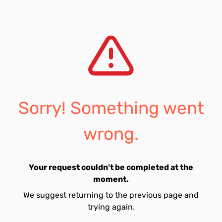
Sorry! Something went
wrong.
Your request couldn't be completed at the
moment.
We suggest returning to the previous page and
trying again.