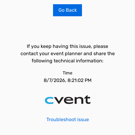
Go Back
If you keep having this issue, please
contact your event planner and share the
following technical information:
Time
8/7/2026, 8:21:02 PM
Troubleshoot issue