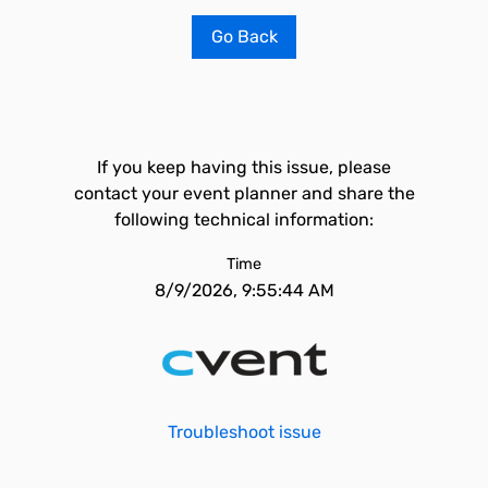
Go Back
If you keep having this issue, please
contact your event planner and share the
following technical information:
Time
8/9/2026, 9:55:44 AM
Troubleshoot issue