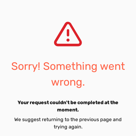
Sorry! Something went
wrong.
Your request couldn't be completed at the
moment.
We suggest returning to the previous page and
trying again.