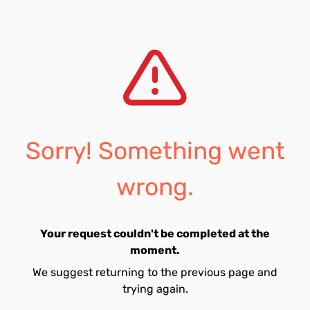
Sorry! Something went
wrong.
Your request couldn't be completed at the
moment.
We suggest returning to the previous page and
trying again.