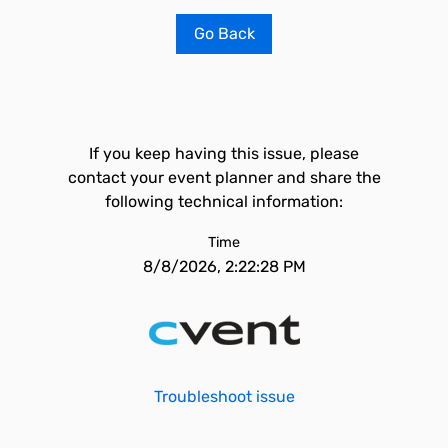
Go Back
If you keep having this issue, please
contact your event planner and share the
following technical information:
Time
8/8/2026, 2:22:28 PM
Troubleshoot issue