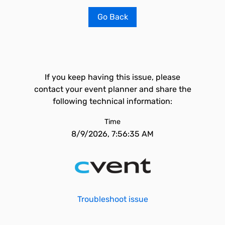
Go Back
If you keep having this issue, please
contact your event planner and share the
following technical information:
Time
8/9/2026, 7:56:35 AM
Troubleshoot issue