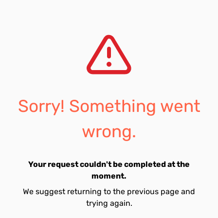
Sorry! Something went
wrong.
Your request couldn't be completed at the
moment.
We suggest returning to the previous page and
trying again.