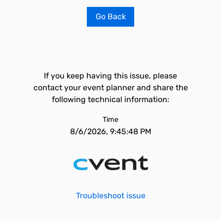
Go Back
If you keep having this issue, please
contact your event planner and share the
following technical information:
Time
8/6/2026, 9:45:48 PM
Troubleshoot issue