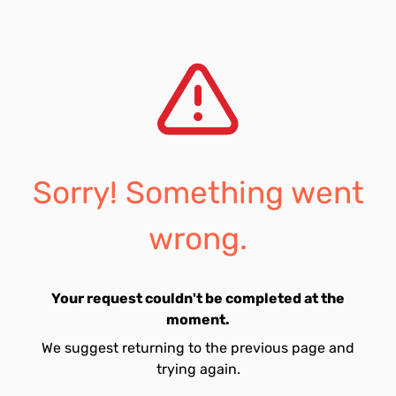
Sorry! Something went
wrong.
Your request couldn't be completed at the
moment.
We suggest returning to the previous page and
trying again.