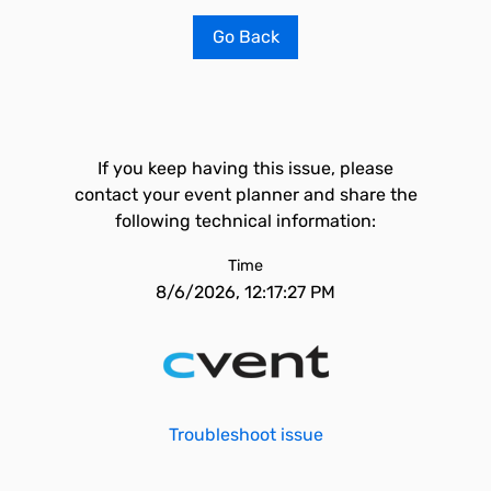
Go Back
If you keep having this issue, please
contact your event planner and share the
following technical information:
Time
8/6/2026, 12:17:27 PM
Troubleshoot issue