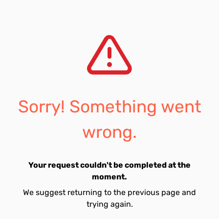
Sorry! Something went
wrong.
Your request couldn't be completed at the
moment.
We suggest returning to the previous page and
trying again.