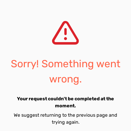
Sorry! Something went
wrong.
Your request couldn't be completed at the
moment.
We suggest returning to the previous page and
trying again.