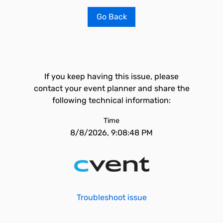
Go Back
If you keep having this issue, please
contact your event planner and share the
following technical information:
Time
8/8/2026, 9:08:48 PM
Troubleshoot issue