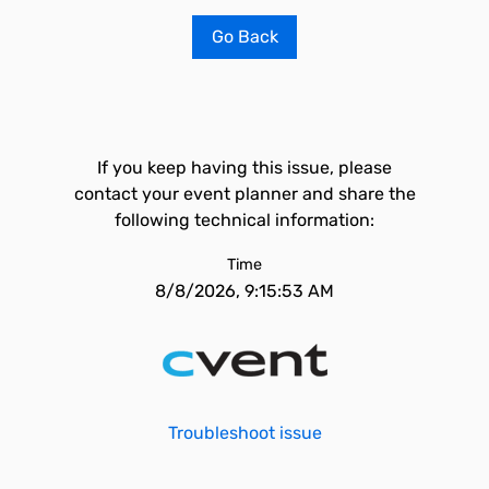
Go Back
If you keep having this issue, please
contact your event planner and share the
following technical information:
Time
8/8/2026, 9:15:53 AM
Troubleshoot issue