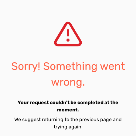
Sorry! Something went
wrong.
Your request couldn't be completed at the
moment.
We suggest returning to the previous page and
trying again.