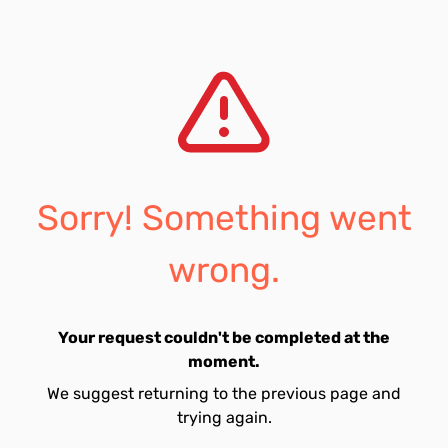
Sorry! Something went
wrong.
Your request couldn't be completed at the
moment.
We suggest returning to the previous page and
trying again.