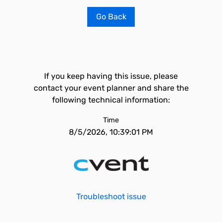
Go Back
If you keep having this issue, please
contact your event planner and share the
following technical information:
Time
8/5/2026, 10:39:01 PM
Troubleshoot issue