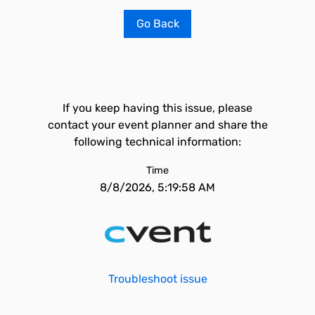
Go Back
If you keep having this issue, please
contact your event planner and share the
following technical information:
Time
8/8/2026, 5:19:58 AM
Troubleshoot issue