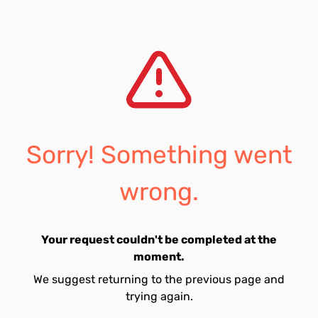
Sorry! Something went
wrong.
Your request couldn't be completed at the
moment.
We suggest returning to the previous page and
trying again.