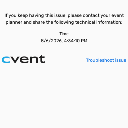
If you keep having this issue, please contact your event
planner and share the following technical information:
Time
8/6/2026, 4:34:10 PM
Troubleshoot issue