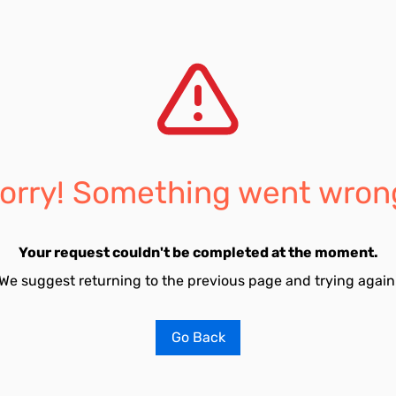
orry! Something went wron
Your request couldn't be completed at the moment.
We suggest returning to the previous page and trying again
Go Back