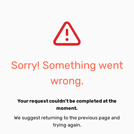
Sorry! Something went
wrong.
Your request couldn't be completed at the
moment.
We suggest returning to the previous page and
trying again.