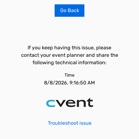
Go Back
If you keep having this issue, please
contact your event planner and share the
following technical information:
Time
8/8/2026, 9:16:50 AM
Troubleshoot issue