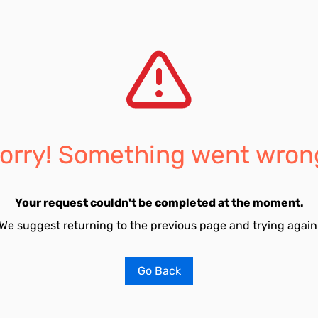
orry! Something went wron
Your request couldn't be completed at the moment.
We suggest returning to the previous page and trying again
Go Back