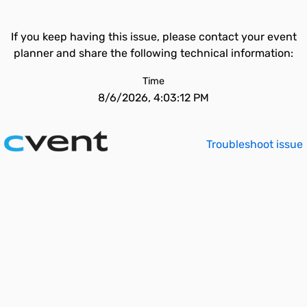
If you keep having this issue, please contact your event
planner and share the following technical information:
Time
8/6/2026, 4:03:12 PM
Troubleshoot issue