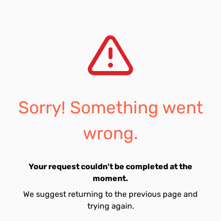
Sorry! Something went
wrong.
Your request couldn't be completed at the
moment.
We suggest returning to the previous page and
trying again.