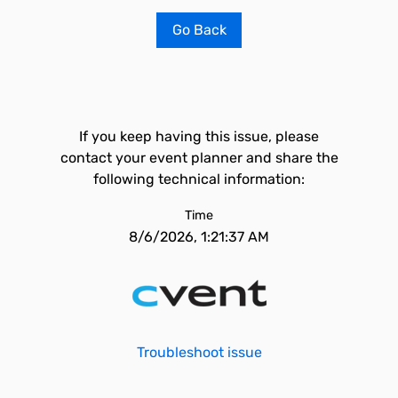
Go Back
If you keep having this issue, please
contact your event planner and share the
following technical information:
Time
8/6/2026, 1:21:37 AM
Troubleshoot issue