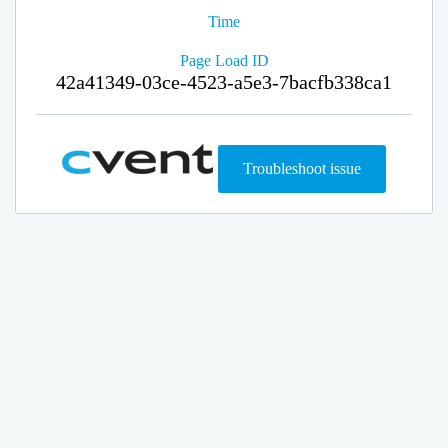
Time
Page Load ID
42a41349-03ce-4523-a5e3-7bacfb338ca1
Troubleshoot issue