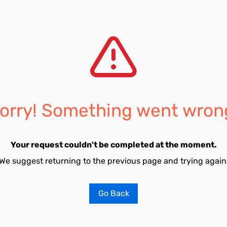
orry! Something went wron
Your request couldn't be completed at the moment.
We suggest returning to the previous page and trying again
Go Back