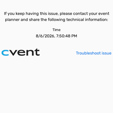
If you keep having this issue, please contact your event
planner and share the following technical information:
Time
8/6/2026, 7:50:48 PM
Troubleshoot issue