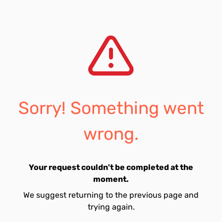
Sorry! Something went
wrong.
Your request couldn't be completed at the
moment.
We suggest returning to the previous page and
trying again.