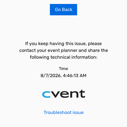
Go Back
If you keep having this issue, please
contact your event planner and share the
following technical information:
Time
8/7/2026, 4:46:13 AM
Troubleshoot issue