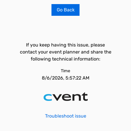
Go Back
If you keep having this issue, please
contact your event planner and share the
following technical information:
Time
8/6/2026, 5:57:22 AM
Troubleshoot issue