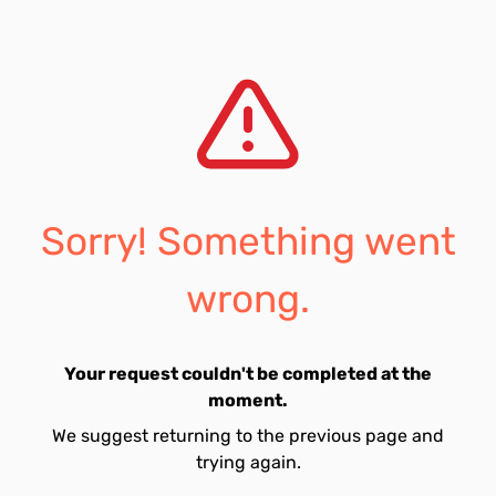
Sorry! Something went
wrong.
Your request couldn't be completed at the
moment.
We suggest returning to the previous page and
trying again.