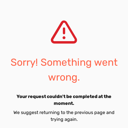
Sorry! Something went
wrong.
Your request couldn't be completed at the
moment.
We suggest returning to the previous page and
trying again.