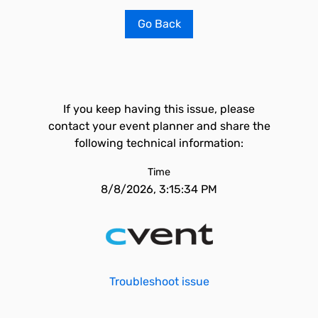
Go Back
If you keep having this issue, please
contact your event planner and share the
following technical information:
Time
8/8/2026, 3:15:34 PM
Troubleshoot issue