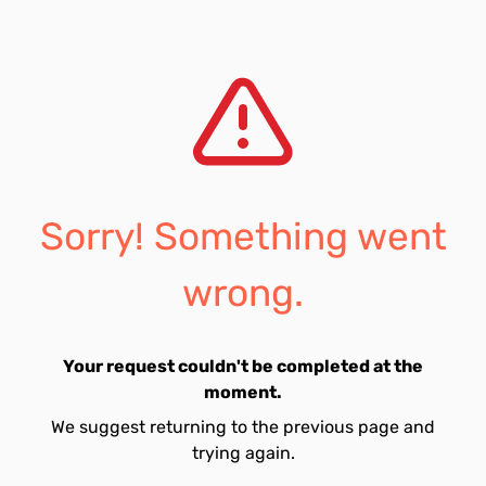
Sorry! Something went
wrong.
Your request couldn't be completed at the
moment.
We suggest returning to the previous page and
trying again.