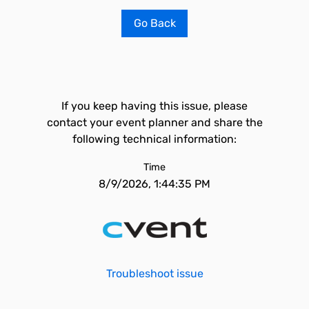
Go Back
If you keep having this issue, please
contact your event planner and share the
following technical information:
Time
8/9/2026, 1:44:35 PM
Troubleshoot issue