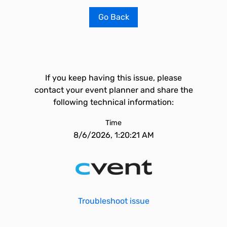
Go Back
If you keep having this issue, please
contact your event planner and share the
following technical information:
Time
8/6/2026, 1:20:21 AM
Troubleshoot issue