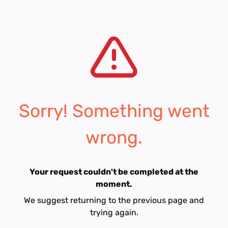
Sorry! Something went
wrong.
Your request couldn't be completed at the
moment.
We suggest returning to the previous page and
trying again.