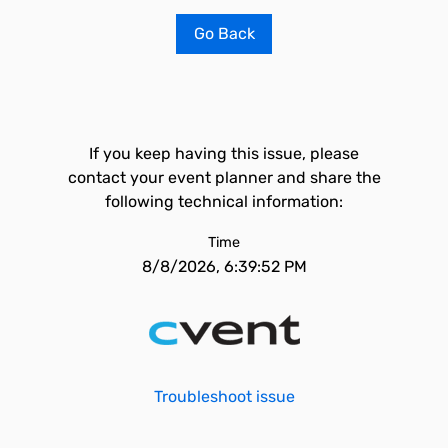
Go Back
If you keep having this issue, please
contact your event planner and share the
following technical information:
Time
8/8/2026, 6:39:52 PM
Troubleshoot issue