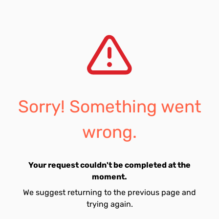
Sorry! Something went
wrong.
Your request couldn't be completed at the
moment.
We suggest returning to the previous page and
trying again.