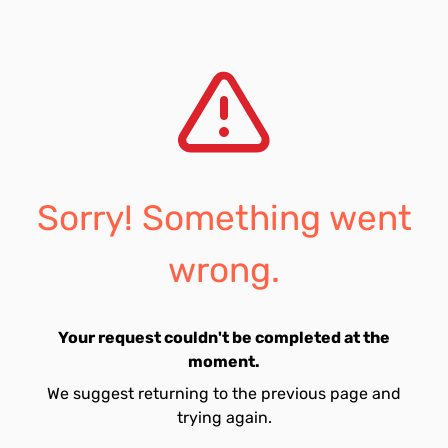
Sorry! Something went
wrong.
Your request couldn't be completed at the
moment.
We suggest returning to the previous page and
trying again.