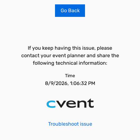
Go Back
If you keep having this issue, please
contact your event planner and share the
following technical information:
Time
8/9/2026, 1:06:32 PM
Troubleshoot issue