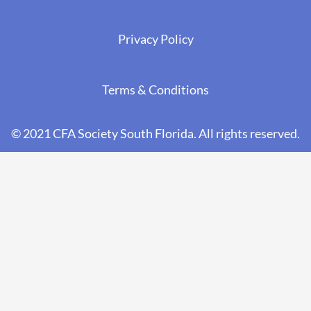
Privacy Policy
Terms & Conditions
© 2021 CFA Society South Florida. All rights reserved.