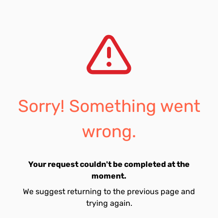
Sorry! Something went
wrong.
Your request couldn't be completed at the
moment.
We suggest returning to the previous page and
trying again.