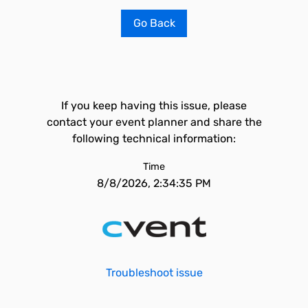
Go Back
If you keep having this issue, please
contact your event planner and share the
following technical information:
Time
8/8/2026, 2:34:35 PM
Troubleshoot issue