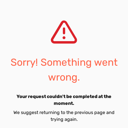
Sorry! Something went
wrong.
Your request couldn't be completed at the
moment.
We suggest returning to the previous page and
trying again.