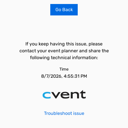
Go Back
If you keep having this issue, please
contact your event planner and share the
following technical information:
Time
8/7/2026, 4:55:31 PM
Troubleshoot issue