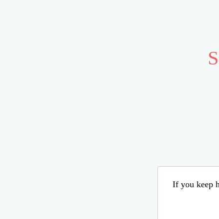
S
If you keep h