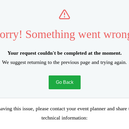
orry! Something went wron
Your request couldn't be completed at the moment.
We suggest returning to the previous page and trying again.
Go Back
aving this issue, please contact your event planner and share
technical information: