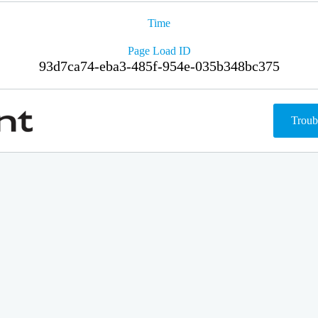
Time
Page Load ID
93d7ca74-eba3-485f-954e-035b348bc375
Troub