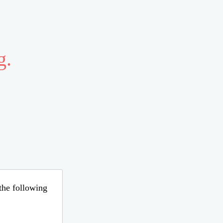
g.
 the following