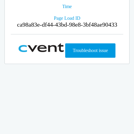
Time
Page Load ID
ca98a83e-df44-43bd-98e8-3bf48ae90433
Troubleshoot issue