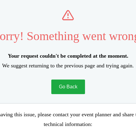
orry! Something went wron
Your request couldn't be completed at the moment.
We suggest returning to the previous page and trying again.
Go Back
aving this issue, please contact your event planner and share
technical information: