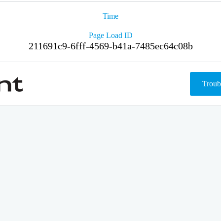
Time
Page Load ID
211691c9-6fff-4569-b41a-7485ec64c08b
Troub