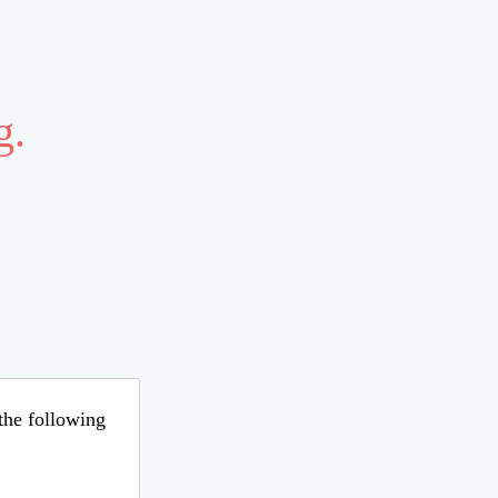
g.
 the following