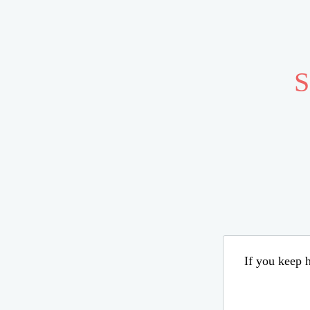
S
If you keep h