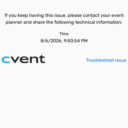
If you keep having this issue, please contact your event
planner and share the following technical information:
Time
8/6/2026, 9:50:54 PM
Troubleshoot issue