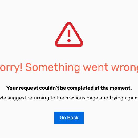
orry! Something went wron
Your request couldn't be completed at the moment.
We suggest returning to the previous page and trying again
Go Back