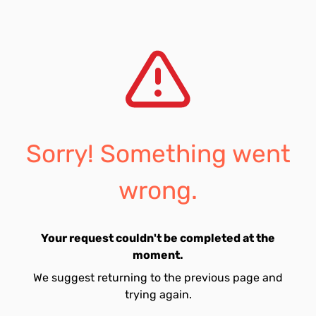
Sorry! Something went
wrong.
Your request couldn't be completed at the
moment.
We suggest returning to the previous page and
trying again.