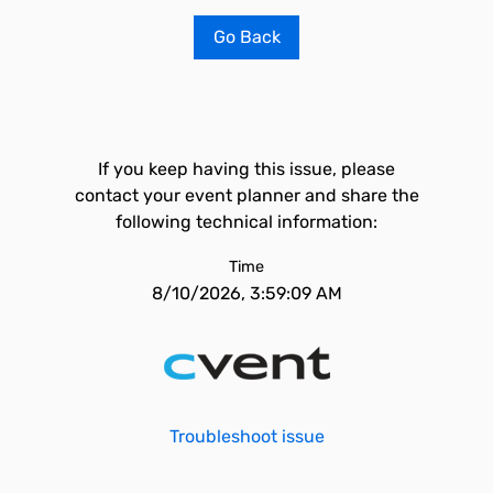
Go Back
If you keep having this issue, please
contact your event planner and share the
following technical information:
Time
8/10/2026, 3:59:09 AM
Troubleshoot issue