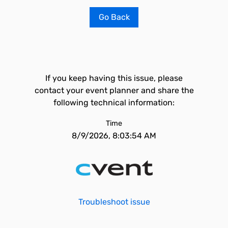
Go Back
If you keep having this issue, please
contact your event planner and share the
following technical information:
Time
8/9/2026, 8:03:54 AM
Troubleshoot issue