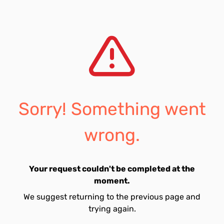
Sorry! Something went
wrong.
Your request couldn't be completed at the
moment.
We suggest returning to the previous page and
trying again.