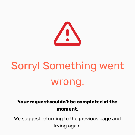
Sorry! Something went
wrong.
Your request couldn't be completed at the
moment.
We suggest returning to the previous page and
trying again.