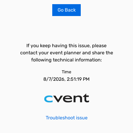
Go Back
If you keep having this issue, please
contact your event planner and share the
following technical information:
Time
8/7/2026, 2:51:19 PM
Troubleshoot issue