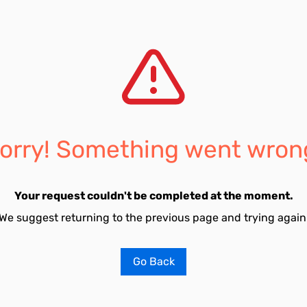
orry! Something went wron
Your request couldn't be completed at the moment.
We suggest returning to the previous page and trying again
Go Back