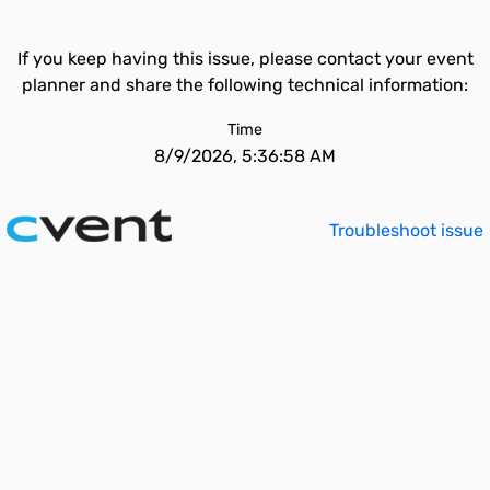
If you keep having this issue, please contact your event
planner and share the following technical information:
Time
8/9/2026, 5:36:58 AM
Troubleshoot issue