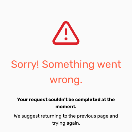
Sorry! Something went
wrong.
Your request couldn't be completed at the
moment.
We suggest returning to the previous page and
trying again.