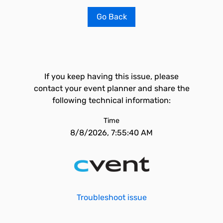
Go Back
If you keep having this issue, please
contact your event planner and share the
following technical information:
Time
8/8/2026, 7:55:40 AM
Troubleshoot issue