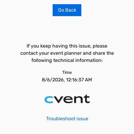
Go Back
If you keep having this issue, please
contact your event planner and share the
following technical information:
Time
8/6/2026, 12:16:37 AM
Troubleshoot issue