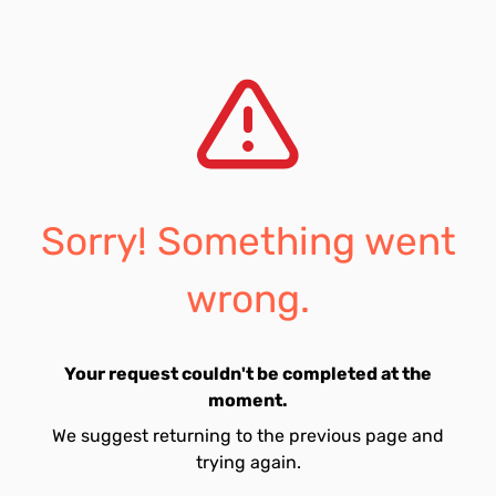
Sorry! Something went
wrong.
Your request couldn't be completed at the
moment.
We suggest returning to the previous page and
trying again.