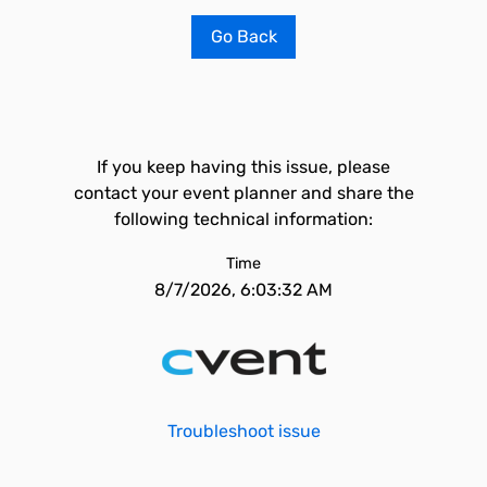
Go Back
If you keep having this issue, please
contact your event planner and share the
following technical information:
Time
8/7/2026, 6:03:32 AM
Troubleshoot issue