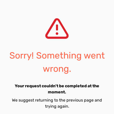
Sorry! Something went
wrong.
Your request couldn't be completed at the
moment.
We suggest returning to the previous page and
trying again.