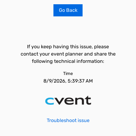
Go Back
If you keep having this issue, please
contact your event planner and share the
following technical information:
Time
8/9/2026, 5:39:37 AM
Troubleshoot issue