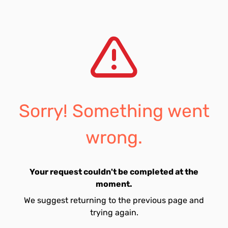
Sorry! Something went
wrong.
Your request couldn't be completed at the
moment.
We suggest returning to the previous page and
trying again.