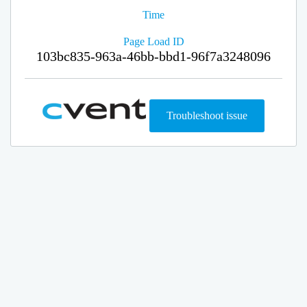
Time
Page Load ID
103bc835-963a-46bb-bbd1-96f7a3248096
Troubleshoot issue