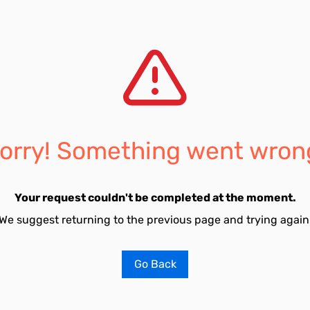
orry! Something went wron
Your request couldn't be completed at the moment.
We suggest returning to the previous page and trying again
Go Back