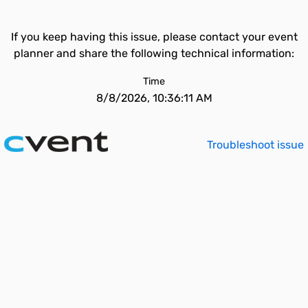
If you keep having this issue, please contact your event
planner and share the following technical information:
Time
8/8/2026, 10:36:11 AM
Troubleshoot issue