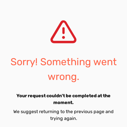
Sorry! Something went
wrong.
Your request couldn't be completed at the
moment.
We suggest returning to the previous page and
trying again.