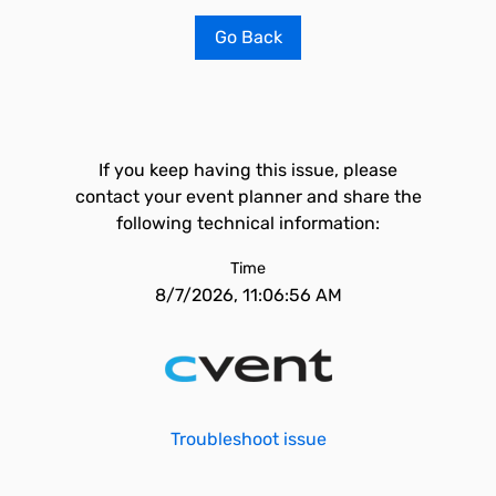
Go Back
If you keep having this issue, please
contact your event planner and share the
following technical information:
Time
8/7/2026, 11:06:56 AM
Troubleshoot issue