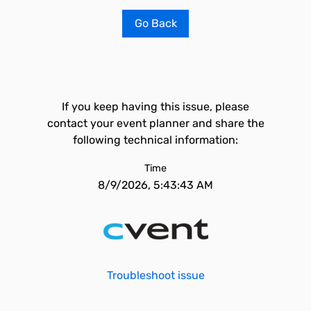
Go Back
If you keep having this issue, please
contact your event planner and share the
following technical information:
Time
8/9/2026, 5:43:43 AM
Troubleshoot issue