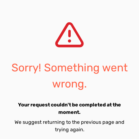
Sorry! Something went
wrong.
Your request couldn't be completed at the
moment.
We suggest returning to the previous page and
trying again.