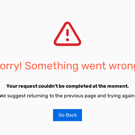
orry! Something went wron
Your request couldn't be completed at the moment.
We suggest returning to the previous page and trying again
Go Back