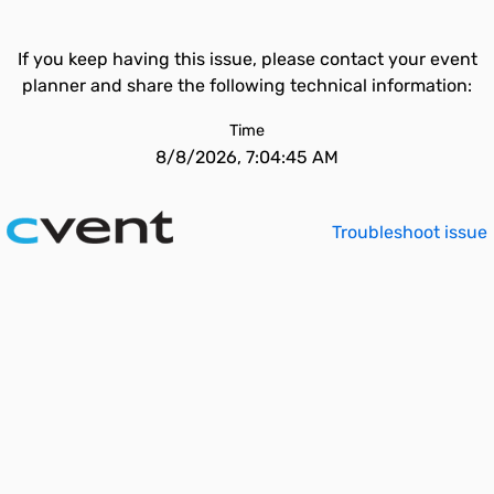
If you keep having this issue, please contact your event
planner and share the following technical information:
Time
8/8/2026, 7:04:45 AM
Troubleshoot issue