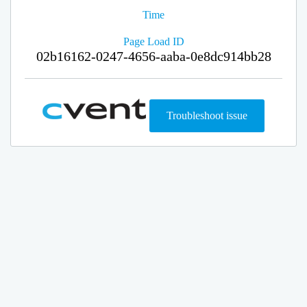
Time
Page Load ID
02b16162-0247-4656-aaba-0e8dc914bb28
Troubleshoot issue