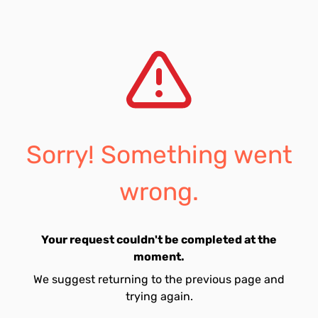
Sorry! Something went
wrong.
Your request couldn't be completed at the
moment.
We suggest returning to the previous page and
trying again.