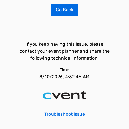
Go Back
If you keep having this issue, please
contact your event planner and share the
following technical information:
Time
8/10/2026, 4:32:46 AM
Troubleshoot issue