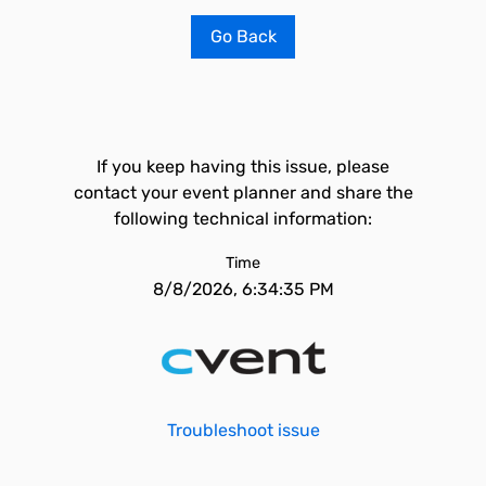
Go Back
If you keep having this issue, please
contact your event planner and share the
following technical information:
Time
8/8/2026, 6:34:35 PM
Troubleshoot issue