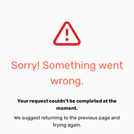
Sorry! Something went
wrong.
Your request couldn't be completed at the
moment.
We suggest returning to the previous page and
trying again.