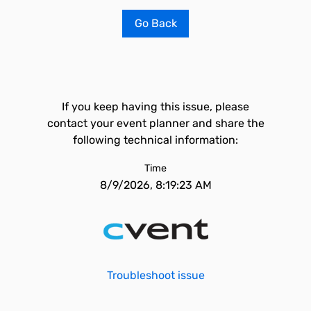
Go Back
If you keep having this issue, please
contact your event planner and share the
following technical information:
Time
8/9/2026, 8:19:23 AM
Troubleshoot issue