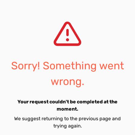
Sorry! Something went
wrong.
Your request couldn't be completed at the
moment.
We suggest returning to the previous page and
trying again.