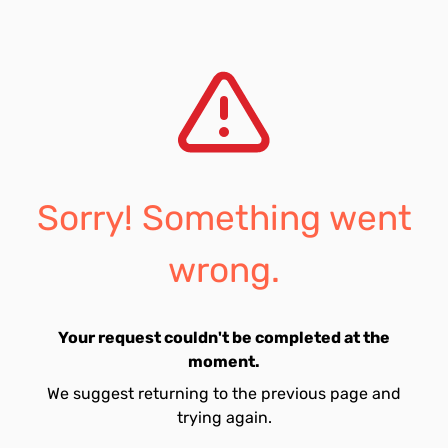
Sorry! Something went
wrong.
Your request couldn't be completed at the
moment.
We suggest returning to the previous page and
trying again.