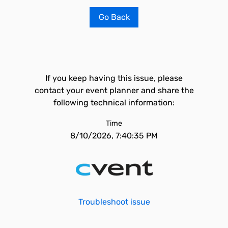
Go Back
If you keep having this issue, please
contact your event planner and share the
following technical information:
Time
8/10/2026, 7:40:35 PM
Troubleshoot issue